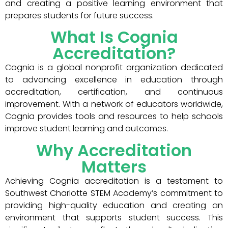
and creating a positive learning environment that
prepares students for future success.
What Is Cognia
Accreditation?
Cognia is a global nonprofit organization dedicated
to advancing excellence in education through
accreditation, certification, and continuous
improvement. With a network of educators worldwide,
Cognia provides tools and resources to help schools
improve student learning and outcomes.
Why Accreditation
Matters
Achieving Cognia accreditation is a testament to
Southwest Charlotte STEM Academy’s commitment to
providing high-quality education and creating an
environment that supports student success. This