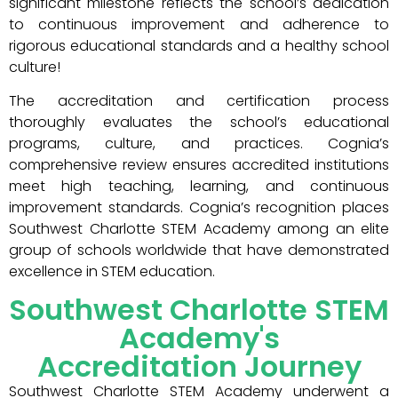
significant milestone reflects the school’s dedication
to continuous improvement and adherence to
rigorous educational standards and a healthy school
culture!
The accreditation and certification process
thoroughly evaluates the school’s educational
programs, culture, and practices. Cognia’s
comprehensive review ensures accredited institutions
meet high teaching, learning, and continuous
improvement standards. Cognia’s recognition places
Southwest Charlotte STEM Academy among an elite
group of schools worldwide that have demonstrated
excellence in STEM education.
Southwest Charlotte STEM
Academy's
Accreditation Journey
Southwest Charlotte STEM Academy underwent a