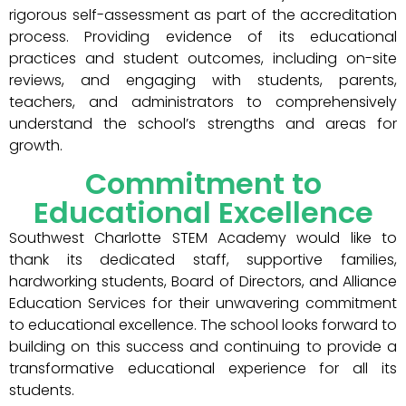
rigorous self-assessment as part of the accreditation
process. Providing evidence of its educational
practices and student outcomes, including on-site
reviews, and engaging with students, parents,
teachers, and administrators to comprehensively
understand the school’s strengths and areas for
growth.
Commitment to
Educational Excellence
Southwest Charlotte STEM Academy would like to
thank its dedicated staff, supportive families,
hardworking students, Board of Directors, and Alliance
Education Services for their unwavering commitment
to educational excellence. The school looks forward to
building on this success and continuing to provide a
transformative educational experience for all its
students.