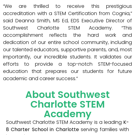
“We are thrilled to receive this prestigious
accreditation with a STEM Certification from Cognia,”
said Deanna Smith, MS Ed, EDS Executive Director of
Southwest Charlotte STEM Academy. “This
accomplishment reflects the hard work and
dedication of our entire school community, including
our talented educators, supportive parents, and, most
importantly, our incredible students. It validates our
efforts to provide a top-notch STEM-focused
education that prepares our students for future
academic and career success.”
About Southwest
Charlotte STEM
Academy
Southwest Charlotte STEM Academy is a leading
K-
8 Charter School in Charlotte
serving families with