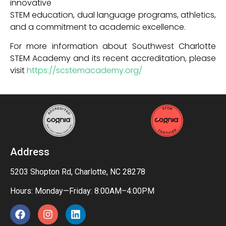
innovative
STEM education, dual language programs, athletics,
and a commitment to academic excellence.
For more information about Southwest Charlotte
STEM Academy and its recent accreditation, please
visit
https://scstemacademy.org/
Address
5203 Shopton Rd, Charlotte, NC 28278
Hours: Monday—Friday: 8:00AM–4:00PM