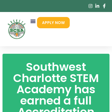
APPLY NOW
Southwest
Charlotte STEM
Academy has
earned a full
Accreditation