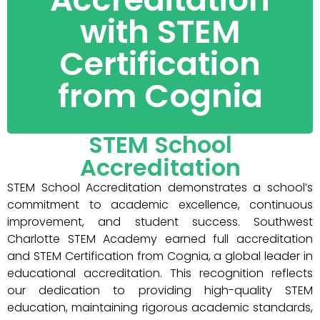
with STEM
Certification
from Cognia
STEM School
Accreditation
STEM School Accreditation demonstrates a school’s
commitment to academic excellence, continuous
improvement, and student success. Southwest
Charlotte STEM Academy earned full accreditation
and STEM Certification from Cognia, a global leader in
educational accreditation. This recognition reflects
our dedication to providing high-quality STEM
education, maintaining rigorous academic standards,