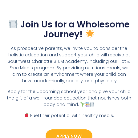
Join Us for a Wholesome
Journey!
As prospective parents, we invite you to consider the
holistic education and support your child will receive at
Southwest Charlotte STEM Academy, including our Hot &
Free Meals program. By providing nutritious meals, we
aim to create an environment where your child can
thrive academically, socially, and physically.
Apply for the upcoming school year and give your child
the gift of a well-rounded education that nourishes both
body and mind.
Fuel their potential with healthy meals.
APPLY NOW