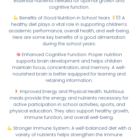
essential nutrients needed for optimal growth and
cognitive function.
Benefits of Good Nutrition in School Years
A
healthy diet plays a vital role in supporting children’s
academic performance, overall health, and well-being.
Here are some key benefits of a good alimentation
during the school years:
Enhanced Cognitive Function: Proper nutrition
supports brain development and helps children
maintain focus, concentration, and memory. A well-
nourished brain is better equipped for learning and
retaining information.
Improved Energy and Physical Health: Nutritious
meals provide the energy and nutrients necessary for
active participation in school activities, sports, and
physical education. They also support healthy growth,
immune function, and overall well-being.
Stronger Immune System: A well-balanced diet with a
variety of nutrients helps strengthen the immune