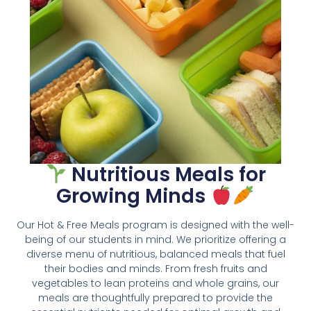
Nutritious Meals for
Growing Minds
Our Hot & Free Meals program is designed with the well-
being of our students in mind. We prioritize offering a
diverse menu of nutritious, balanced meals that fuel
their bodies and minds. From fresh fruits and
vegetables to lean proteins and whole grains, our
meals are thoughtfully prepared to provide the