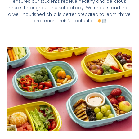
ensures our students receive healthy and delicious
meals throughout the school day. We understand that
a well-nourished child is better prepared to learn, thrive,
and reach their full potential.