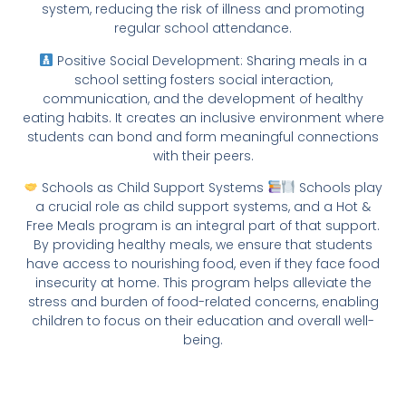
system, reducing the risk of illness and promoting
regular school attendance.
Positive Social Development: Sharing meals in a
school setting fosters social interaction,
communication, and the development of healthy
eating habits. It creates an inclusive environment where
students can bond and form meaningful connections
with their peers.
Schools as Child Support Systems
Schools play
a crucial role as child support systems, and a Hot &
Free Meals program is an integral part of that support.
By providing healthy meals, we ensure that students
have access to nourishing food, even if they face food
insecurity at home. This program helps alleviate the
stress and burden of food-related concerns, enabling
children to focus on their education and overall well-
being.