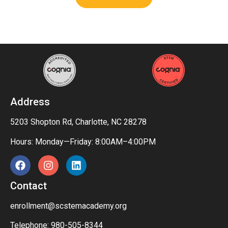
Address
5203 Shopton Rd, Charlotte, NC 28278
Hours: Monday—Friday: 8:00AM–4:00PM
Contact
enrollment@scstemacademy.org
Telephone: 980-505-8344