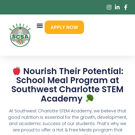
APPLY NOW
Nourish Their Potential:
School Meal Program at
Southwest Charlotte STEM
Academy
At Southwest Charlotte STEM Academy, we believe that
good nutrition is essential for the growth, development,
and academic success of our students. That’s why we
are proud to offer a Hot & Free Meals program that